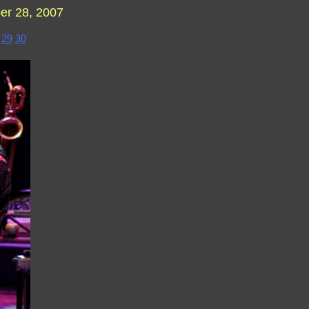
r 28, 2007
29
30