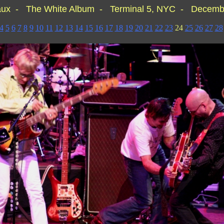
aux - The White Album - Terminal 5, NYC - Decembe
4
5
6
7
8
9
10
11
12
13
14
15
16
17
18
19
20
21
22
23
24
25
26
27
28