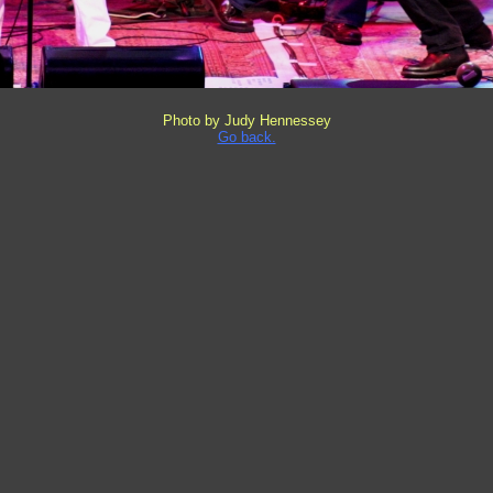
Photo by Judy Hennessey
Go back.