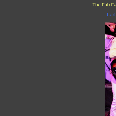
The Fab F
1
2
3