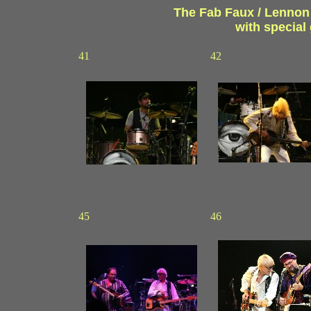
The Fab Faux / Lennon a
with specia
41
42
45
46