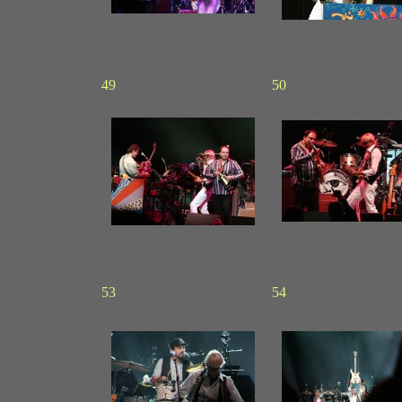
49
50
53
54