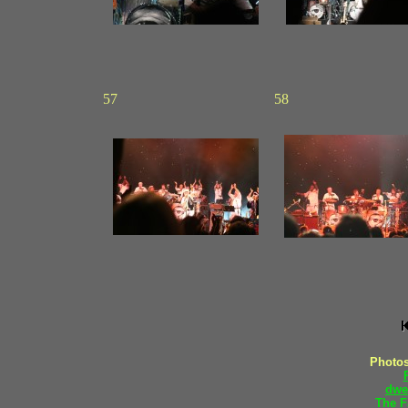
57
58
Photos
dwe
The F