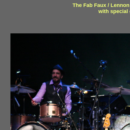
The Fab Faux / Lennon a
with specia