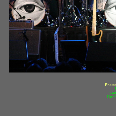
Photos
dwe
The F