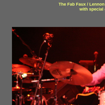
The Fab Faux / Lennon a
with specia