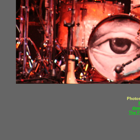
Photos
dwe
The F