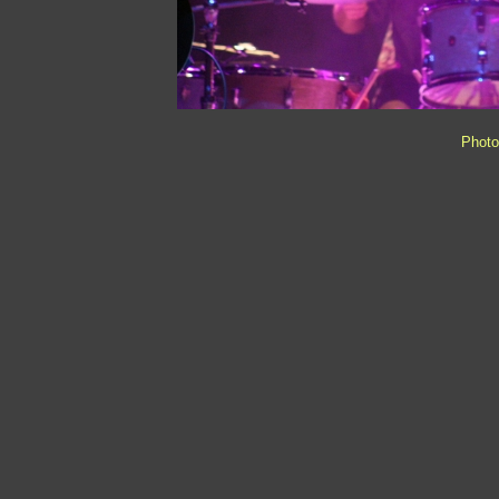
Photo