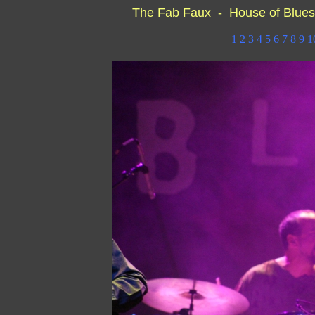
The Fab Faux - House of Blues
1
2
3
4
5
6
7
8
9
1