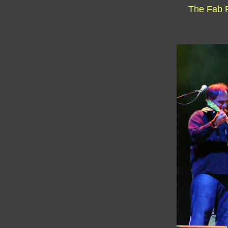
The Fab 