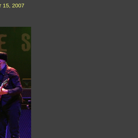
 15, 2007