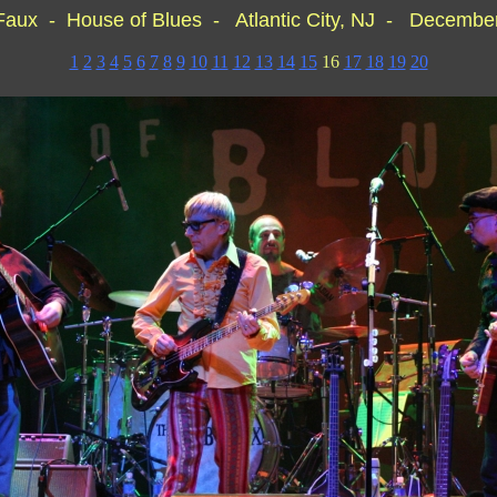
Faux - House of Blues - Atlantic City, NJ - December
1
2
3
4
5
6
7
8
9
10
11
12
13
14
15
16
17
18
19
20