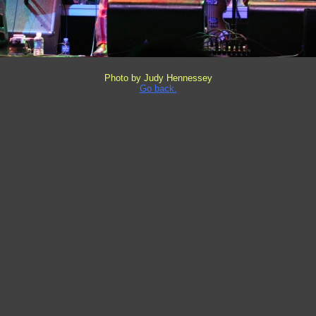
Photo by Judy Hennessey
Go back.