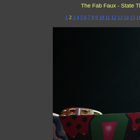
The Fab Faux - State T
1
2
3
4
5
6
7
8
9
10
11
12
13
14
15
1