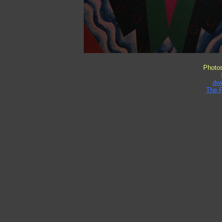
Photo
dw
The 