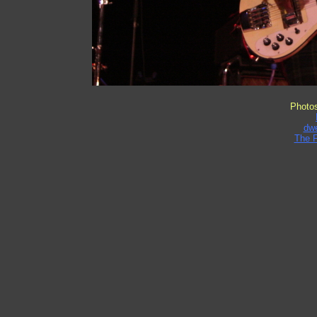
Photo
dw
The 