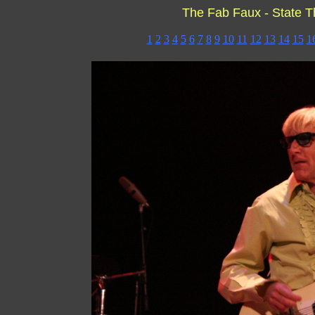
The Fab Faux - State T
1
2
3
4
5
6
7
8
9
10
11
12
13
14
15
1