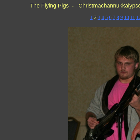
The Flying Pigs - Christmachannukkalyp
1
2
3
4
5
6
7
8
9
10
11
1