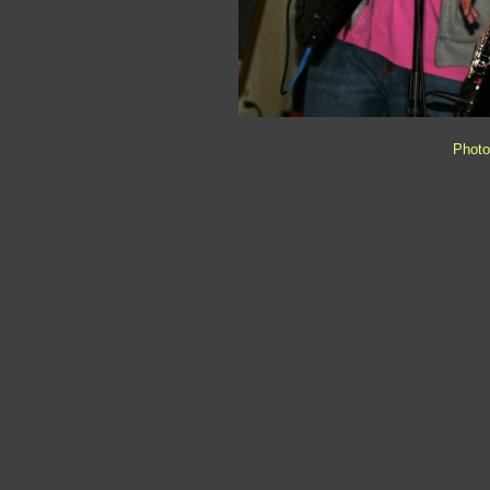
Photo