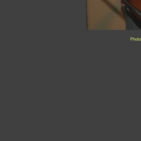
Photo