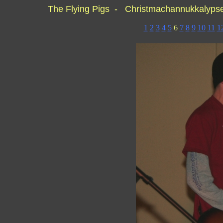
The Flying Pigs - Christmachannukkalyp
1
2
3
4
5
6
7
8
9
10
11
1