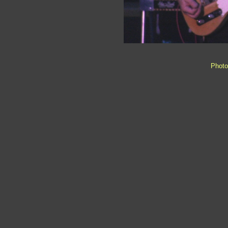
Photo