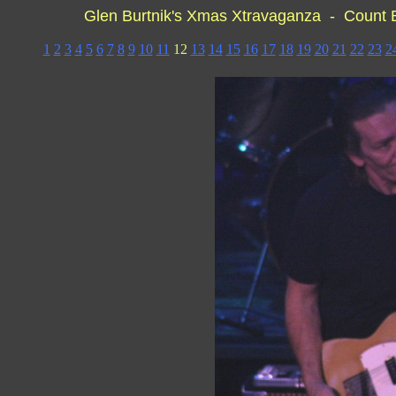
Glen Burtnik's Xmas Xtravaganza - Count
1
2
3
4
5
6
7
8
9
10
11
12
13
14
15
16
17
18
19
20
21
22
23
2