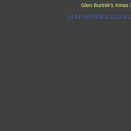
Glen Burtnik's Xmas
1
2
3
4
5
6
7
8
9
10
11
12
13
14
1