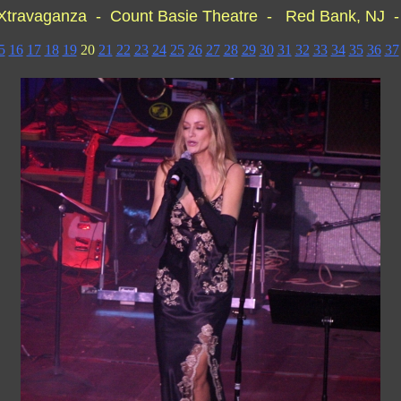
 Xtravaganza - Count Basie Theatre - Red Bank, NJ
5
16
17
18
19
20
21
22
23
24
25
26
27
28
29
30
31
32
33
34
35
36
37