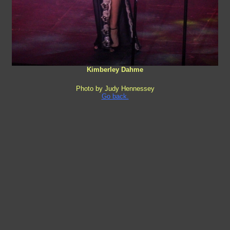
Kimberley Dahme
Photo by Judy Hennessey
Go back.