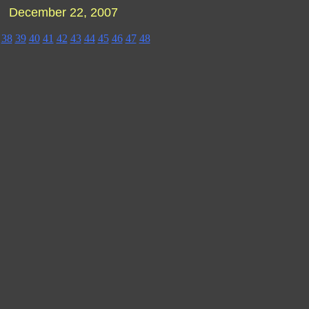
 - December 22, 2007
38
39
40
41
42
43
44
45
46
47
48