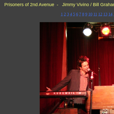
Prisoners of 2nd Avenue - Jimmy Vivino / Bill Grah
1
2
3
4
5
6
7
8
9
10
11
12
13
14