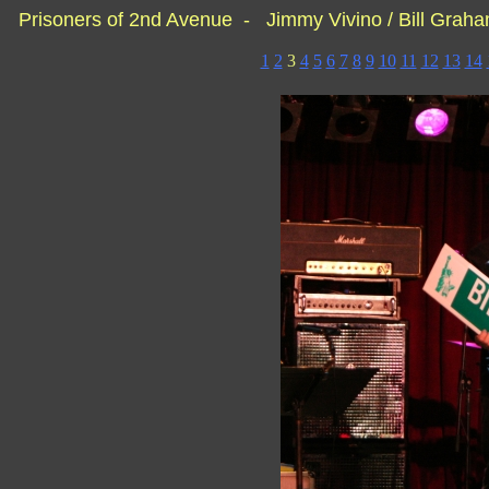
Prisoners of 2nd Avenue - Jimmy Vivino / Bill Grah
1
2
3
4
5
6
7
8
9
10
11
12
13
14