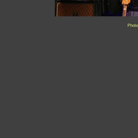
Photo