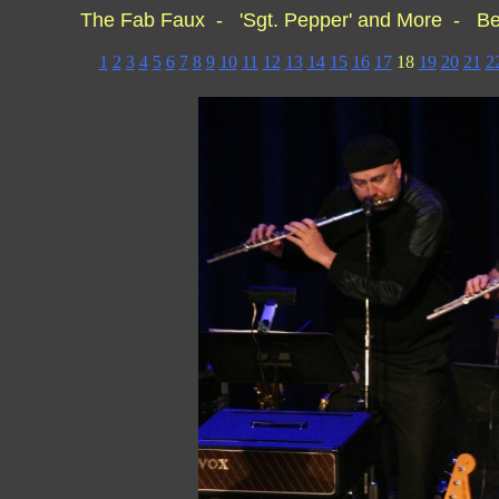
The Fab Faux - 'Sgt. Pepper' and More - Be
1
2
3
4
5
6
7
8
9
10
11
12
13
14
15
16
17
18
19
20
21
2