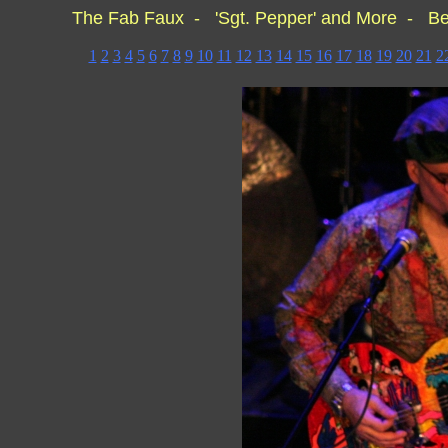
The Fab Faux - 'Sgt. Pepper' and More - Be
1
2
3
4
5
6
7
8
9
10
11
12
13
14
15
16
17
18
19
20
21
2