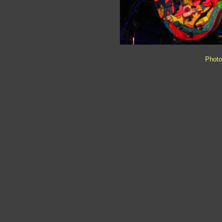
Photo