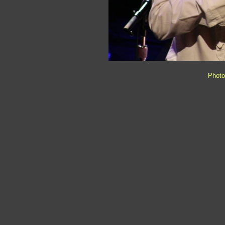
Photo