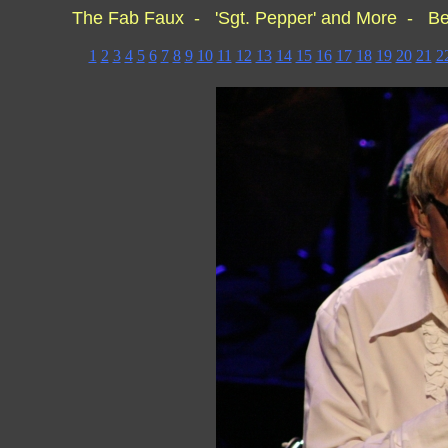
The Fab Faux - 'Sgt. Pepper' and More - Be
1
2
3
4
5
6
7
8
9
10
11
12
13
14
15
16
17
18
19
20
21
2