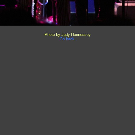
Photo by Judy Hennessey
Go back.