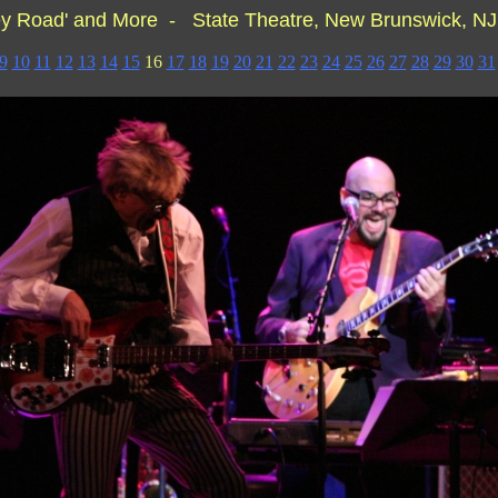
y Road' and More - State Theatre, New Brunswick, N
9
10
11
12
13
14
15
16
17
18
19
20
21
22
23
24
25
26
27
28
29
30
31