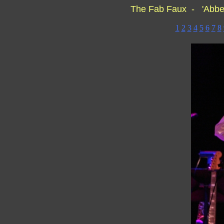
The Fab Faux - 'Abbe
1
2
3
4
5
6
7
8