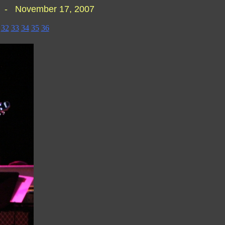
J - November 17, 2007
32
33
34
35
36