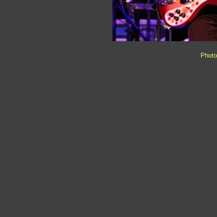
Photo