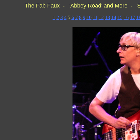
The Fab Faux - 'Abbey Road' and More - S
1
2
3
4
5
6
7
8
9
10
11
12
13
14
15
16
17
1