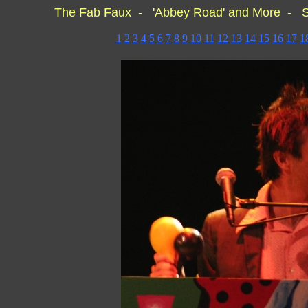
The Fab Faux - 'Abbey Road' and More - S
1
2
3
4
5
6
7
8
9
10
11
12
13
14
15
16
17
1