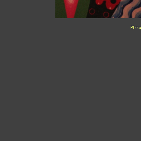
Photo