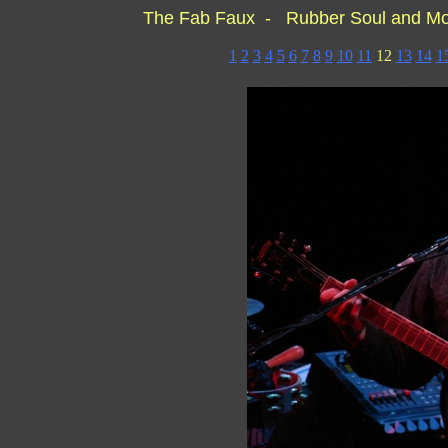
The Fab Faux - Rubber Soul and M
1
2
3
4
5
6
7
8
9
10
11
12
13
14
1