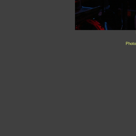
Photo