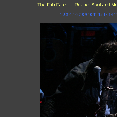
The Fab Faux - Rubber Soul and M
1
2
3
4
5
6
7
8
9
10
11
12
13
14
1