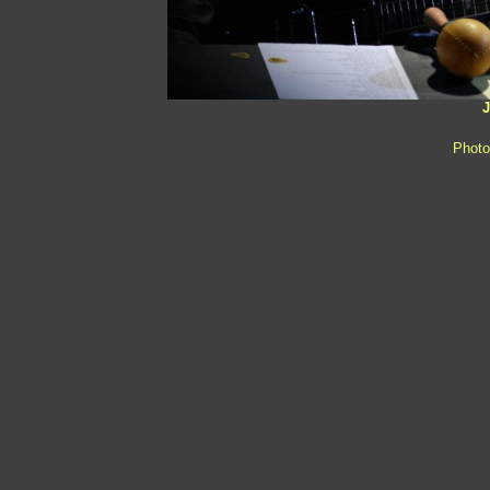
J
Photo