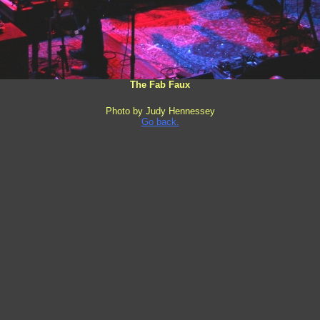
The Fab Faux
Photo by Judy Hennessey
Go back.