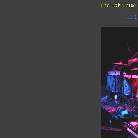
The Fab Faux 
1
2
3