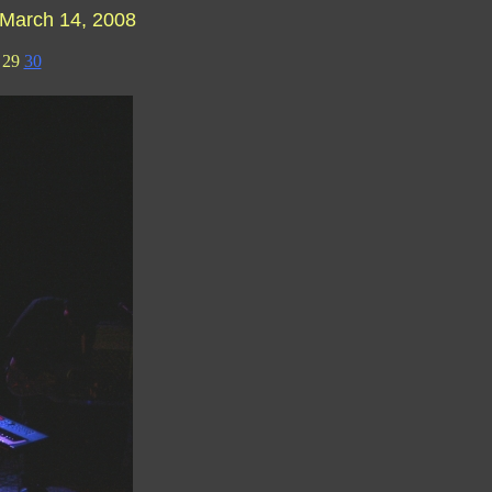
March 14, 2008
29
30