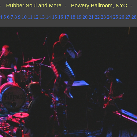
- Rubber Soul and More - Bowery Ballroom, NYC - 
4
5
6
7
8
9
10
11
12
13
14
15
16
17
18
19
20
21
22
23
24
25
26
27
28