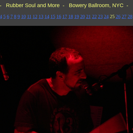
- Rubber Soul and More - Bowery Ballroom, NYC - 
4
5
6
7
8
9
10
11
12
13
14
15
16
17
18
19
20
21
22
23
24
25
26
27
28