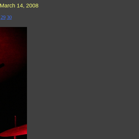
March 14, 2008
29
30