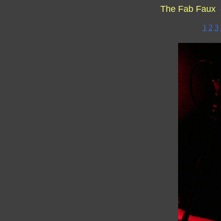
The Fab Faux 
1
2
3