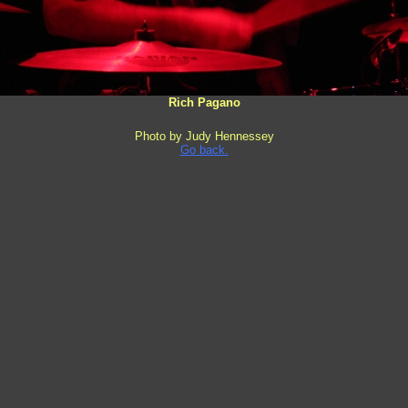
Rich Pagano
Photo by Judy Hennessey
Go back.